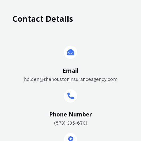
Contact Details
Email
holden@thehoustoninsuranceagency.com
Phone Number
(573) 335-6701