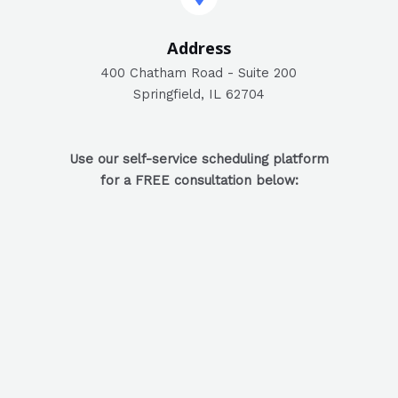
Address​
400 Chatham Road - Suite 200
Springfield, IL 62704
Use our self-service scheduling platform
for a FREE consultation below: