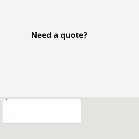
Need a quote?