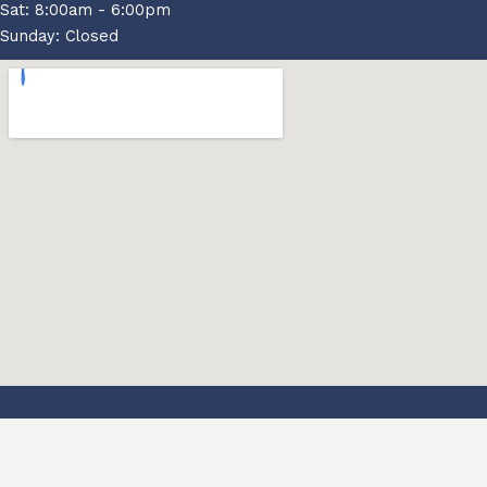
Sat: 8:00am - 6:00pm
Sunday: Closed