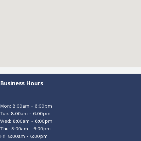
Business Hours
Mon: 8:00am - 6:00pm
Tue: 8:00am - 6:00pm
Wed: 8:00am - 6:00pm
Thu: 8:00am - 6:00pm
Fri: 8:00am - 6:00pm